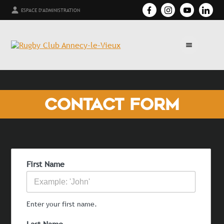
ESPACE D'ADMINISTRATION
CONTACT FORM
First Name
Enter your first name.