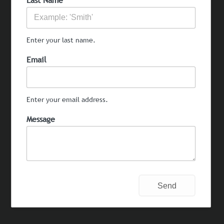
Last Name
Enter your last name.
Email
Enter your email address.
Message